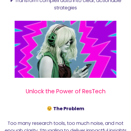
✔ Transform complex data into clear, actionable
strategies
Unlock the Power of ResTech
The Problem
Too many research tools, too much noise, and not
enough clarity. Struggling to deliver impactful insights