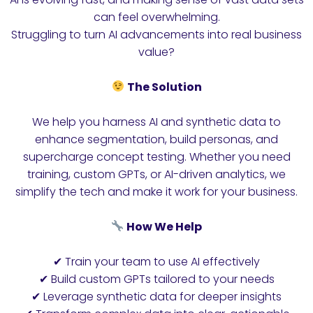
can feel overwhelming.
Struggling to turn AI advancements into real business
value?
The Solution
We help you harness AI and synthetic data to
enhance segmentation, build personas, and
supercharge concept testing. Whether you need
training, custom GPTs, or AI-driven analytics, we
simplify the tech and make it work for your business.
How We Help
✔ Train your team to use AI effectively
✔ Build custom GPTs tailored to your needs
✔ Leverage synthetic data for deeper insights