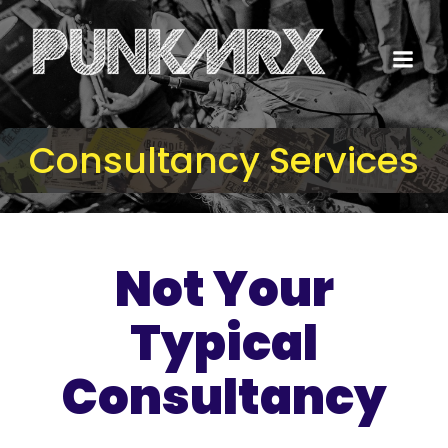
Consultancy Services
Not Your
Typical
Consultancy