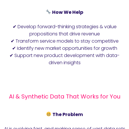
How We Help
✔ Develop forward-thinking strategies & value
propositions that drive revenue
✔ Transform service models to stay competitive
✔ Identify new market opportunities for growth
✔ Support new product development with data-
driven insights
AI & Synthetic Data That Works for You
The Problem
AI is evolving fast, and making sense of vast data sets