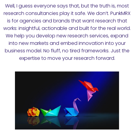
Well, I guess everyone says that, but the truth is, most
research consultancies play it safe. We don’t. PunkMRX
is for agencies and brands that want research that
works: insightful, actionable and built for the real world.
We help you develop new research services, expand
into new markets and embed innovation into your
business model. No fluff, no tired frameworks. Just the
expertise to move your research forward.