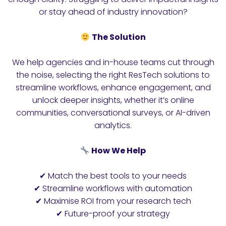
or stay ahead of industry innovation?
The Solution
We help agencies and in-house teams cut through
the noise, selecting the right ResTech solutions to
streamline workflows, enhance engagement, and
unlock deeper insights, whether it’s online
communities, conversational surveys, or AI-driven
analytics.
How We Help
✔ Match the best tools to your needs
✔ Streamline workflows with automation
✔ Maximise ROI from your research tech
✔ Future-proof your strategy