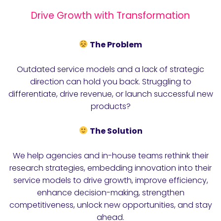
Drive Growth with Transformation
The Problem
Outdated service models and a lack of strategic
direction can hold you back. Struggling to
differentiate, drive revenue, or launch successful new
products?
The Solution
We help agencies and in-house teams rethink their
research strategies, embedding innovation into their
service models to drive growth, improve efficiency,
enhance decision-making, strengthen
competitiveness, unlock new opportunities, and stay
ahead.