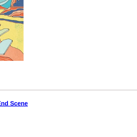
 End Scene