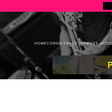
HOME
CONSULTANCY SERVICES
COD