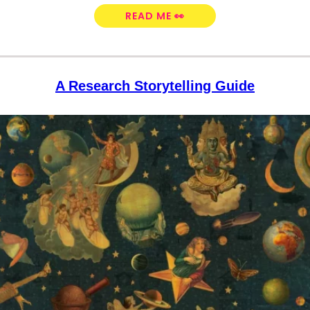
READ ME 👀
A Research Storytelling Guide