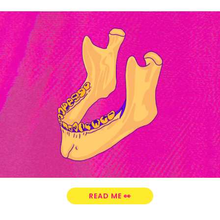
READ ME 👀