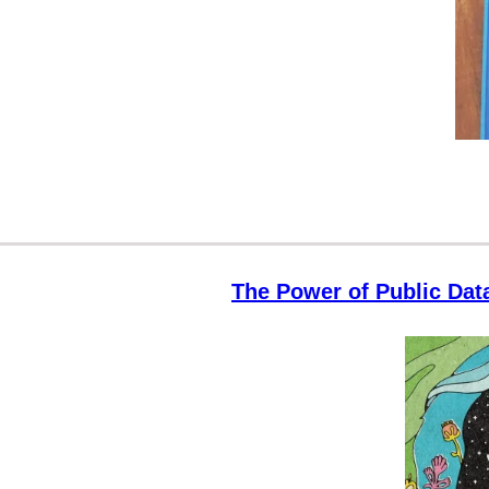
The Power of Public Dat