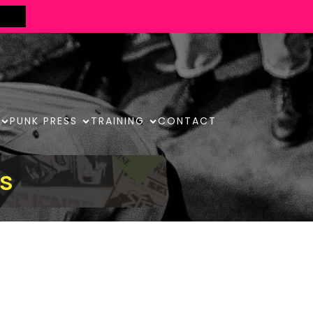
PUNK PRESS
TRAINING
CONTACT
s