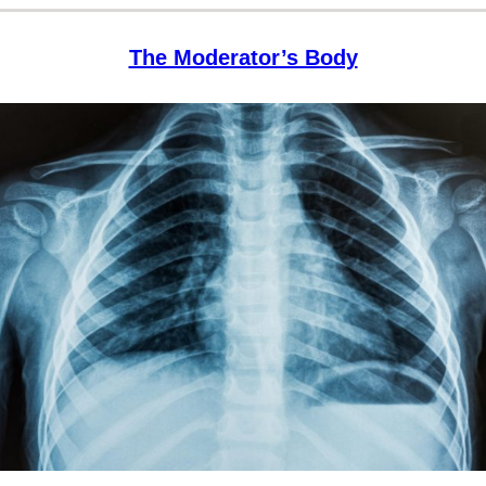
The Moderator’s Body