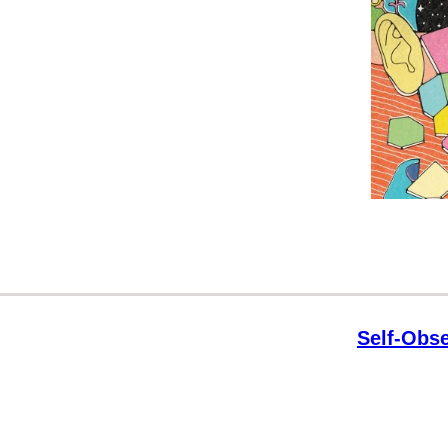
Self-Obse