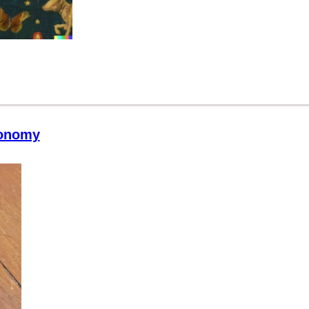
conomy