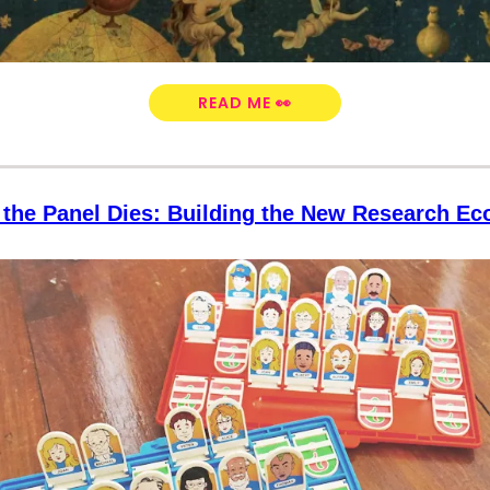
READ ME 👀
the Panel Dies: Building the New Research E