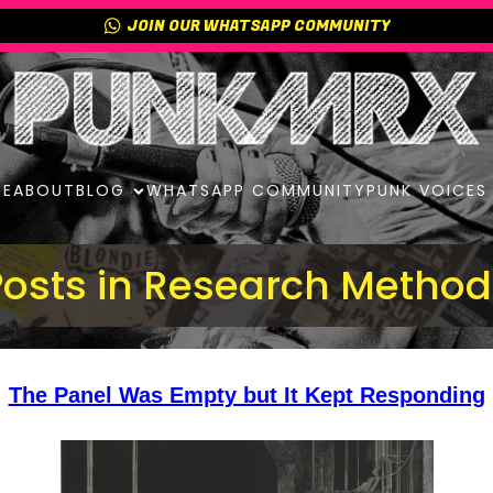
JOIN OUR WHATSAPP COMMUNITY
E
ABOUT
BLOG
WHATSAPP COMMUNITY
PUNK VOICES
Posts in Research Method
The Panel Was Empty but It Kept Responding