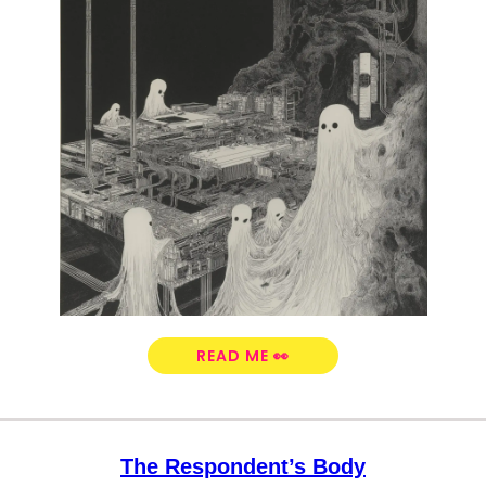
READ ME 👀
The Respondent’s Body