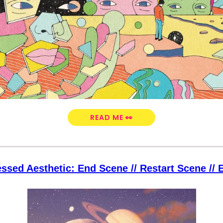
READ ME 👀
ssed Aesthetic: End Scene // Restart Scene //