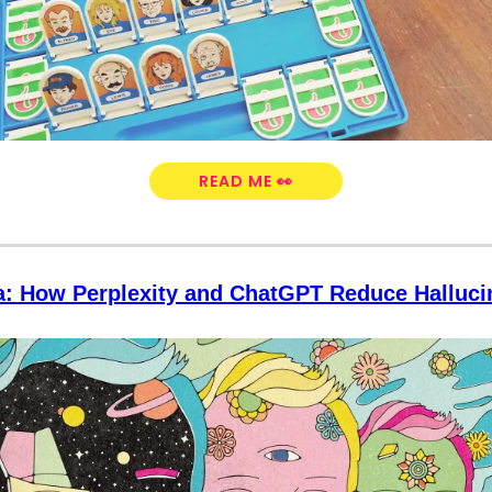
READ ME 👀
a: How Perplexity and ChatGPT Reduce Halluc