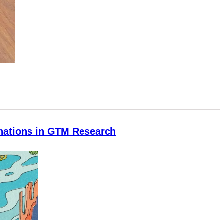
inations in GTM Research