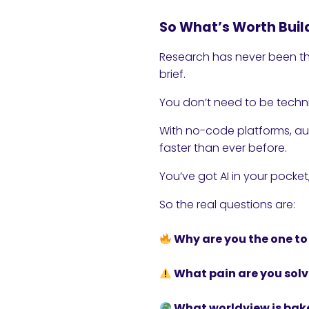
So What’s Worth Buil
Research has never been th
brief.
You don’t need to be techn
With no-code platforms, au
faster than ever before.
You’ve got AI in your pocke
So the real questions are:
Why are you the one to 
What pain are you solv
What worldview is bak