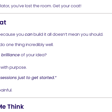
lator, you’ve lost the room. Get your coat!
oat
 because you
can
build it all doesn’t mean you should.
o one thing incredibly well.
brilliance
of your idea?
e with purpose.
essions just to get started.”
ainful.
Me Think