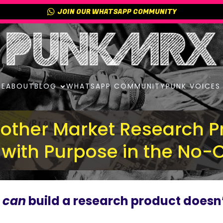
JOIN OUR WHATSAPP COMMUNITY
E
ABOUT
BLOG
WHATSAPP COMMUNITY
PUNK VOICES
nother Market Research P
d with Purpose in the No-
u
can
build a research product doesn