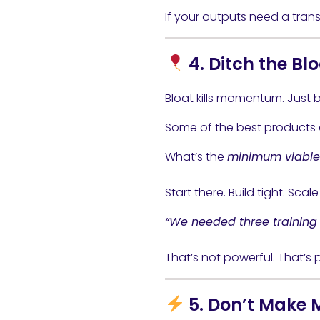
If your outputs need a trans
4. Ditch the Bl
Bloat kills momentum. Just
Some of the best products d
What’s the
minimum viable 
Start there. Build tight. Scal
“We needed three training s
That’s not powerful. That’s p
5. Don’t Make 