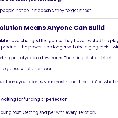
eople notice. If it doesn’t, they forget it fast.
olution Means Anyone Can Build
able
have changed the game. They have levelled the playi
a product. The power is no longer with the big agencies wi
ing prototype in a few hours. Then drop it straight into a
 to guess what users want.
your team, your clients, your most honest friend. See what
 waiting for funding or perfection.
aking fast. Getting sharper with every iteration.