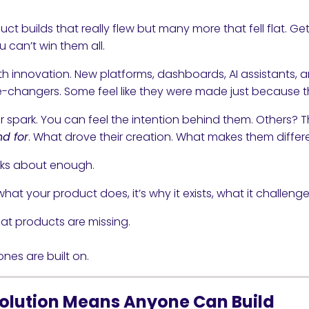
uct builds that really flew but many more that fell flat. G
ou can’t win them all.
ith innovation. New platforms, dashboards, AI assistants
changers. Some feel like they were made just because th
spark. You can feel the intention behind them. Others? The
nd for
. What drove their creation. What makes them differe
alks about enough.
hat your product does, it’s why it exists, what it challenges
hat products are missing.
nes are built on.
olution Means Anyone Can Build