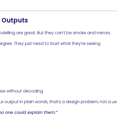
x Outputs
delling are great. But they can’t be smoke and mirrors.
gree. They just need to trust what they’re seeing.
nse without decoding
r output in plain words, that’s a design problem, not a u
no one could explain them.”