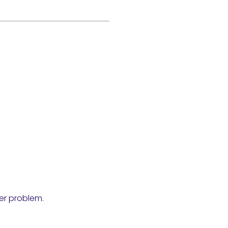
ser problem.