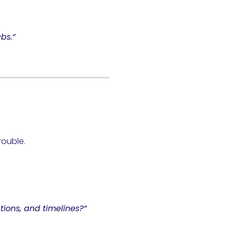
bs.”
rouble.
tions, and timelines?”