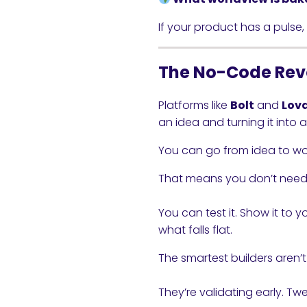
If your product has a pulse, p
The No-Code Rev
Platforms like
Bolt
and
Lov
an idea and turning it into 
You can go from idea to work
That means you don’t need
You can test it. Show it to 
what falls flat.
The smartest builders aren’t
They’re validating early. Twe