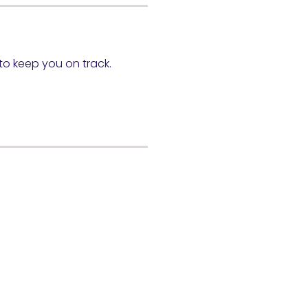
 to keep you on track.