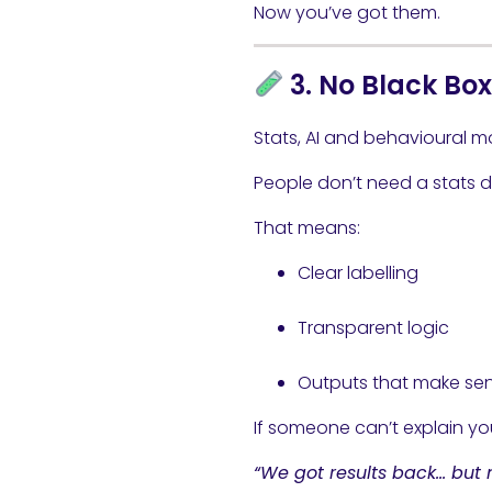
Now you’ve got them.
3. No Black Bo
Stats, AI and behavioural mo
People don’t need a stats de
That means:
Clear labelling
Transparent logic
Outputs that make se
If someone can’t explain you
“We got results back… but 