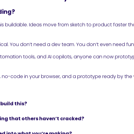
ding?
is buildable. Ideas move from sketch to product faster t
ical. You don’t need a dev team. You don’t even need fun
tomation tools, and AI copilots, anyone can now prototyp
t, no-code in your browser, and a prototype ready by the
build this?
ing that others haven’t cracked?
ed into what you’re making?