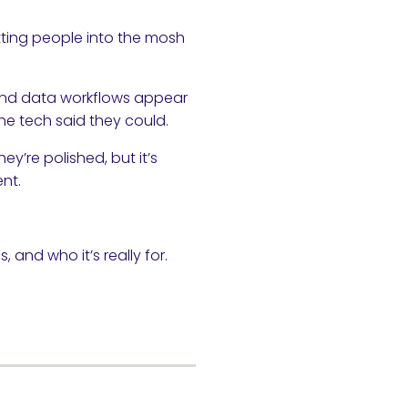
etting people into the mosh
, and data workflows appear
e tech said they could.
y’re polished, but it’s
nt.
, and who it’s really for.