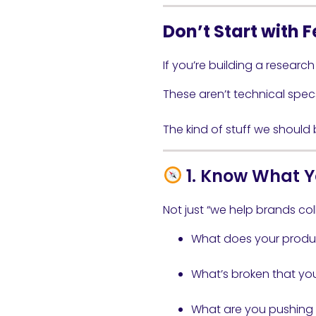
Don’t Start with F
If you’re building a research
These aren’t technical spec
The kind of stuff we should
1. Know What Y
Not just “we help brands coll
What does your produ
What’s broken that you’
What are you pushing