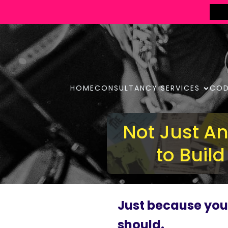
HOME
CONSULTANCY SERVICES
COD
Not Just A
to Buil
Just because yo
should.