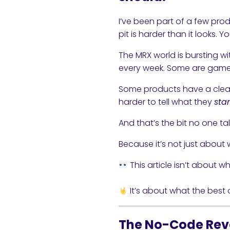
I’ve been part of a few prod
pit is harder than it looks. Y
The MRX world is bursting w
every week. Some are game-
Some products have a clear 
harder to tell what they
sta
And that’s the bit no one t
Because it’s not just about w
This article isn’t about w
It’s about what the best o
The No-Code Rev