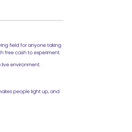
ng field for anyone taking
th free cash to experiment.
 live environment.
 makes people light up, and