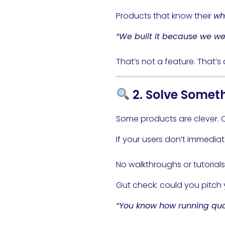
Products that know their
wh
“We built it because we we
That’s not a feature. That’s a
2. Solve Someth
Some products are clever. 
If your users don’t immediat
No walkthroughs or tutorial
Gut check: could you pitch 
“You know how running qual 