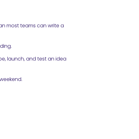
han most teams can write a
ding.
e, launch, and test an idea
 weekend.