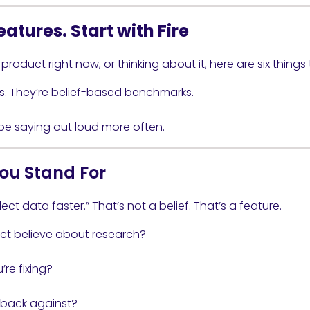
eatures. Start with Fire
 product right now, or thinking about it, here are six things
s. They’re belief-based benchmarks.
 be saying out loud more often.
ou Stand For
ect data faster.” That’s not a belief. That’s a feature.
ct believe about research?
re fixing?
 back against?