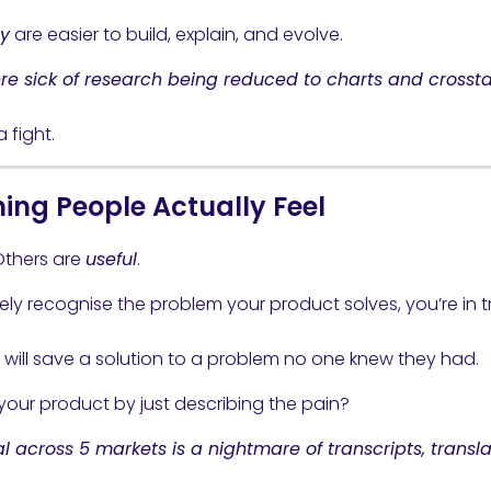
y
are easier to build, explain, and evolve.
re sick of research being reduced to charts and crossta
 fight.
ing People Actually Feel
Others are
useful
.
ely recognise the problem your product solves, you’re in t
s will save a solution to a problem no one knew they had.
your product by just describing the pain?
across 5 markets is a nightmare of transcripts, transla