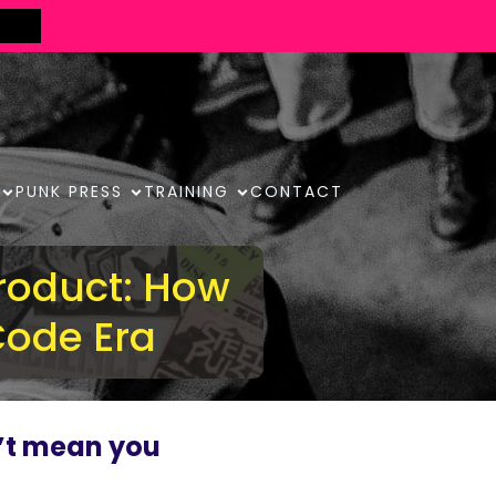
PUNK PRESS
TRAINING
CONTACT
roduct: How
Code Era
’t mean you