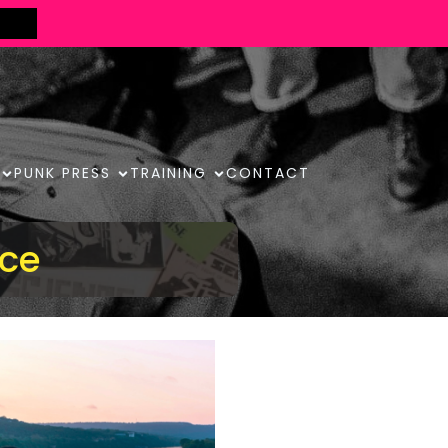
PUNK PRESS
TRAINING
CONTACT
ace