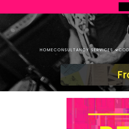
HOME
CONSULTANCY SERVICES
COD
Fr