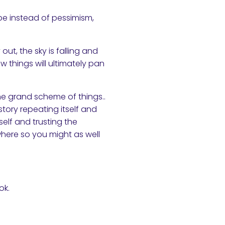
pe instead of pessimism,
ut, the sky is falling and
w things will ultimately pan
 the grand scheme of things..
story repeating itself and
self and trusting the
where so you might as well
ok.