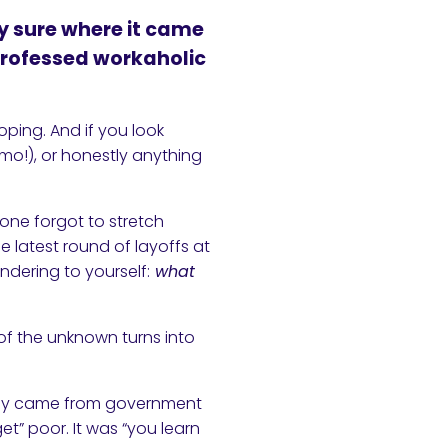
ly sure where it came
-professed workaholic
oping. And if you look
ymo!), or honestly anything
eone forgot to stretch
the latest round of layoffs at
ndering to yourself:
what
of the unknown turns into
stly came from government
et” poor. It was “you learn