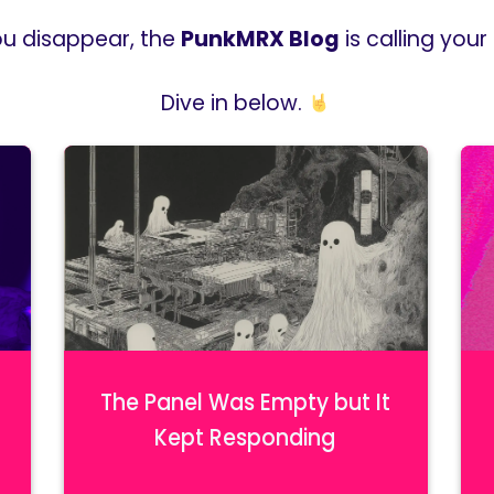
ou disappear, the
PunkMRX Blog
is calling you
Dive in below.
The Panel Was Empty but It
Kept Responding