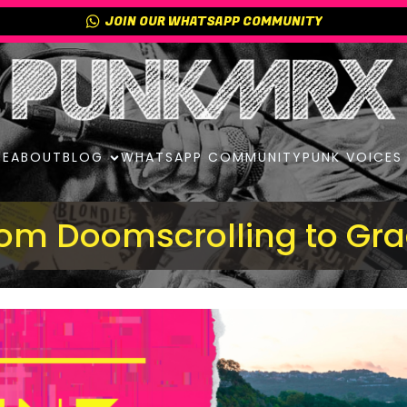
JOIN OUR WHATSAPP COMMUNITY
E
ABOUT
BLOG
WHATSAPP COMMUNITY
PUNK VOICES
om Doomscrolling to Gr