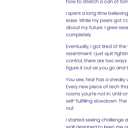
how to stretch a can of to
I spent a long time believi
ease. While my peers got ca
about my future. I grew rese
completely.
Eventually, I got tired of th
resentment. I just quit figh
control, there are two way
figure it out as you go and t
You see, fear has a sneaky wa
Every new piece of tech tha
rooms your’re not in. Until o
self-fulfilling slowdown. T
out.
I started seeing challenge 
wall designed to keep me ou