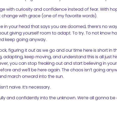
e with curiosity and confidence instead of fear. With ho
 change with grace (one of my favorite words).
ce in your head that says you are doomed, there’s no way o
 about giving yourself room to adapt. To try. To not know ho
 and keep going anyway.
rock, figuring it out as we go and our time here is short in
, adapting, keep moving, and understand this is all just hi
ver, you can stop freaking out and start believing in your
efore and we’ll be here again. The chaos isn’t going any
hin and march onward into the sun.
isn’t naïve. It’s necessary.
ully and confidently into the unknown. We’re all gonna be 