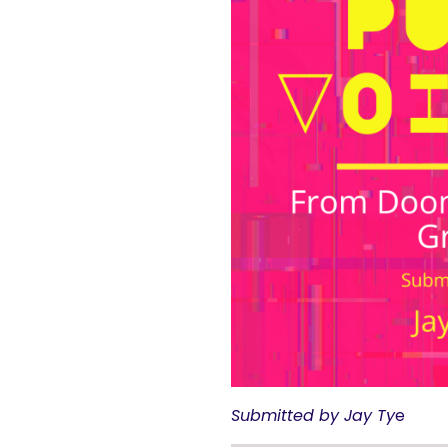
Submitted by
Jay Ty
e