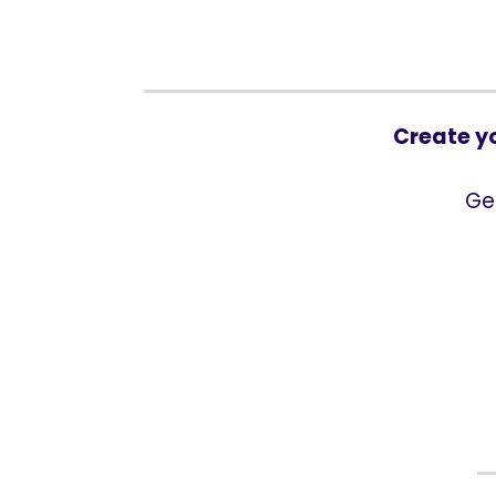
Create y
Ge