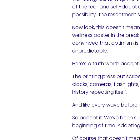
of the fear and self-doubt 
possibility…the resentment s
Now look, this doesn’t mean
wellness poster in the break 
convinced that optimism is e
unpredictable.
Here’s a truth worth accept
The printing press put scrib
clocks, cameras, flashlights
history repeating itself.
And like every wave before it
So accept it. We’ve been sur
beginning of time. Adapting
Of course that doesn’t mean