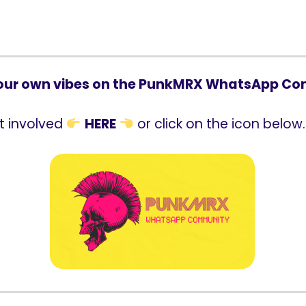
our own vibes on the PunkMRX WhatsApp C
t involved
HERE
or click on the icon below