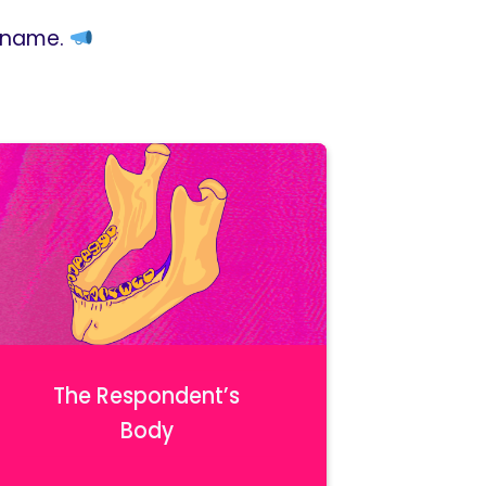
r name.
The Respondent’s
Body