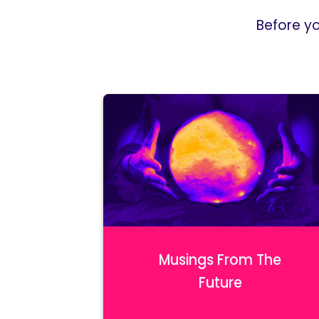
Before y
Musings From The
Future