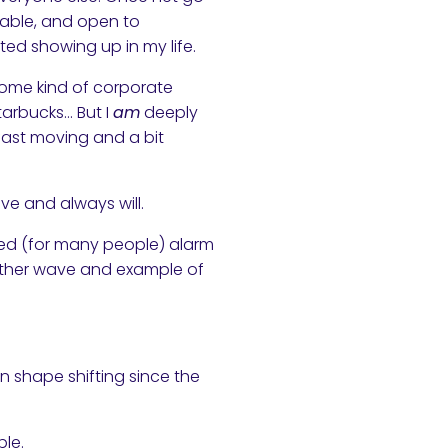
table, and open to
ted showing up in my life.
some kind of corporate
Starbucks… But I
am
deeply
 fast moving and a bit
e and always will.
laced (for many people) alarm
another wave and example of
n shape shifting since the
ble.