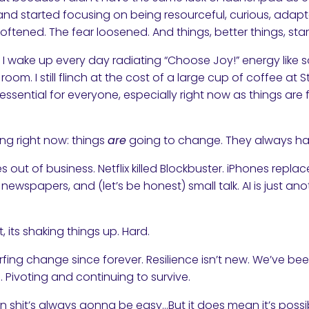
and started focusing on being resourceful, curious, adap
oftened. The fear loosened. And things, better things, star
 I wake up every day radiating “Choose Joy!” energy like 
room. I still flinch at the cost of a large cup of coffee at 
ssential for everyone, especially right now as things are
ing right now: things
are
going to change. They always hav
es out of business. Netflix killed Blockbuster. iPhones rep
, newspapers, and (let’s be honest) small talk. AI is just 
, its shaking things up. Hard.
fing change since forever. Resilience isn’t new. We’ve bee
. Pivoting and continuing to survive.
 shit’s always gonna be easy…But it does mean it’s possi