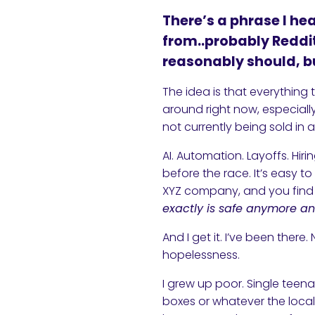
There’s a phrase I he
from..probably Reddit
reasonably should, bu
The idea is that everything 
around right now, especially
not currently being sold in 
AI. Automation. Layoffs. Hir
before the race. It’s easy to 
XYZ company, and you find y
exactly is safe anymore an
And I get it. I’ve been there
hopelessness.
I grew up poor. Single tee
boxes or whatever the local 