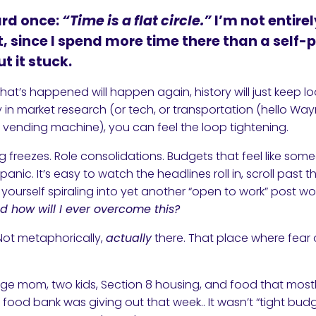
ard once:
“Time is a flat circle.”
I’m not entire
, since I spend more time there than a self
t it stuck.
that’s happened will happen again, history will just keep lo
 in market research (or tech, or transportation (hello Wa
a vending machine), you can feel the loop tightening.
ing freezes. Role consolidations. Budgets that feel like som
panic. It’s easy to watch the headlines roll in, scroll past 
ourself spiraling into yet another “open to work” post wo
d how will I ever overcome this?
. Not metaphorically,
actually
there. That place where fear 
nage mom, two kids, Section 8 housing, and food that mo
food bank was giving out that week.. It wasn’t “tight budg