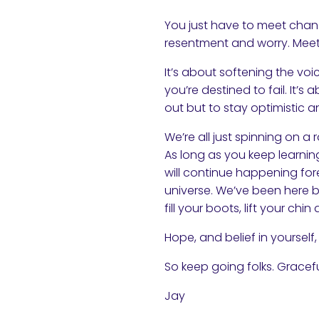
You just have to meet chang
resentment and worry. Meet
It’s about softening the voi
you’re destined to fail. It’s
out but to stay optimistic
We’re all just spinning on a 
As long as you keep learning
will continue happening fore
universe. We’ve been here b
fill your boots, lift your c
Hope, and belief in yourself, 
So keep going folks. Gracef
Jay