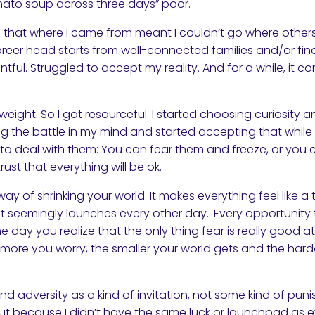
mato soup across three days” poor.
ng that where I came from meant I couldn’t go where other
reer head starts from well-connected families and/or fina
ntful. Struggled to accept my reality. And for a while, it
e weight. So I got resourceful. I started choosing curiosity
ting the battle in my mind and started accepting that while
s to deal with them: You can fear them and freeze, or yo
rust that everything will be ok.
y of shrinking your world. It makes everything feel like a 
t seemingly launches every other day.. Every opportunity
ne day you realize that the only thing fear is really good at
he more you worry, the smaller your world gets and the har
and adversity as a kind of invitation, not some kind of pu
t because I didn’t have the same luck or launchpad as ev