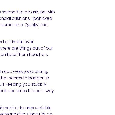
s seemed to be arriving with
ncial cushions, I panicked
 consumed me. Quietly and
 and optimism over
 there are things out of our
u can face them head-on,
threat. Every job posting.
 that seems to happen in
, is keeping you stuck. A
der it becomes to see a way
nishment or insurmountable
eryone else. Once I let go